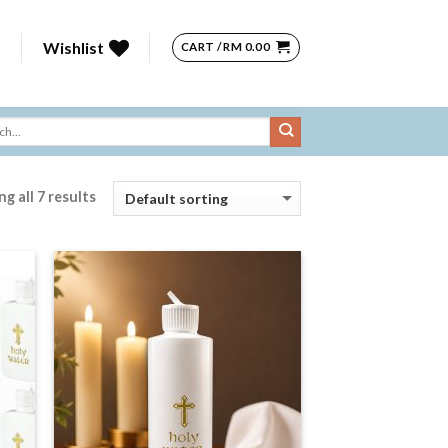
n
Wishlist
CART /
RM
0.00
g all 7 results
 to
Add to
list
Wishlist