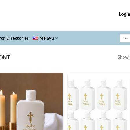
Logi
ch Directories
Melayu
FONT
Showin
Add to
Add
Wishlist
Wish