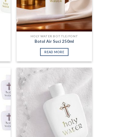
HOLY WATER BOTTLE/FONT
Botol Air Suci 250ml
READ MORE
 to
Add to
list
Wishlist