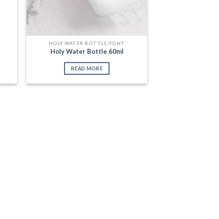
HOLY WATER BOTTLE/FONT
Holy Water Bottle 60ml
READ MORE