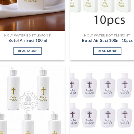
HOLY WATER BOTTLE/FONT
HOLY WATER BOTTLE/FONT
Botol Air Suci 100ml
Botol Air Suci 100ml 10pcs
READ MORE
READ MORE
Add to
Add
Wishlist
Wish