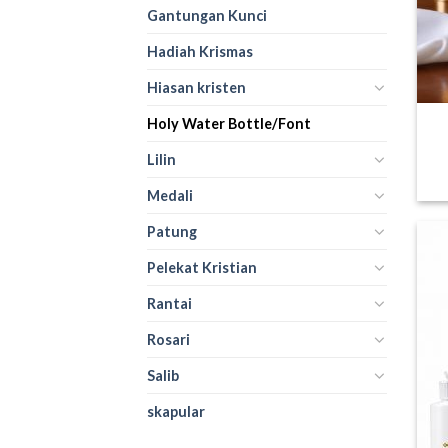
Gantungan Kunci
Hadiah Krismas
Hiasan kristen
Holy Water Bottle/Font
Lilin
Medali
Patung
Pelekat Kristian
Rantai
Rosari
Salib
skapular