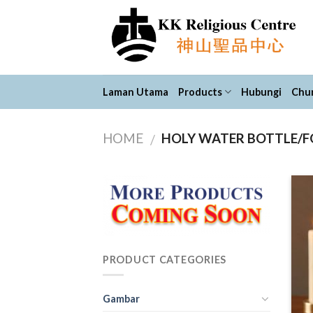
Skip
to
content
Laman Utama
Products
Hubungi
Chur
HOME
HOLY WATER BOTTLE/
/
PRODUCT CATEGORIES
Gambar