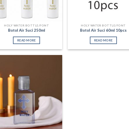
HOLY WATER BOTTLE/FONT
HOLY WATER BOTTLE/FONT
Botol Air Suci 250ml
Botol Air Suci 60ml 10pcs
READ MORE
READ MORE
Add to
Wishlist