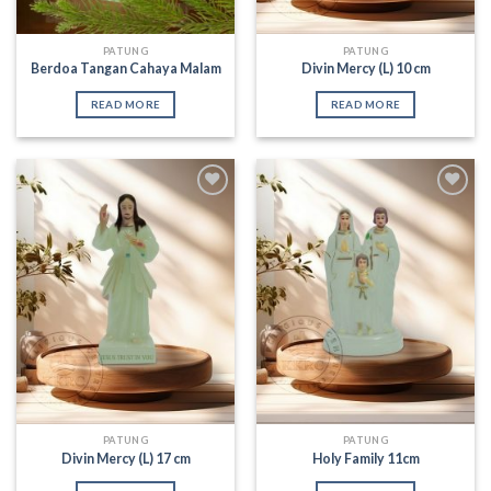
PATUNG
PATUNG
Berdoa Tangan Cahaya Malam
Divin Mercy (L) 10 cm
READ MORE
READ MORE
Add to
Add to
Wishlist
Wishlist
PATUNG
PATUNG
Divin Mercy (L) 17 cm
Holy Family 11cm