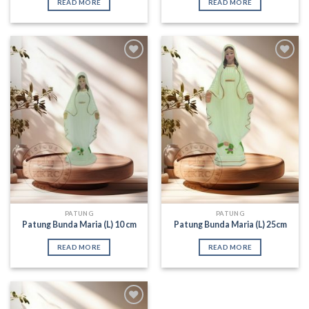
READ MORE
READ MORE
Add to
Add to
Wishlist
Wishlist
PATUNG
PATUNG
Patung Bunda Maria (L) 10 cm
Patung Bunda Maria (L) 25cm
READ MORE
READ MORE