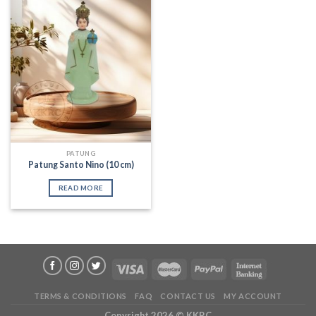
Add to
Wishlist
PATUNG
Patung Santo Nino (10 cm)
READ MORE
TERMS & CONDITIONS
FAQ
CONTACT US
MY ACCOUNT
Copyright 2026 ©
KKRC