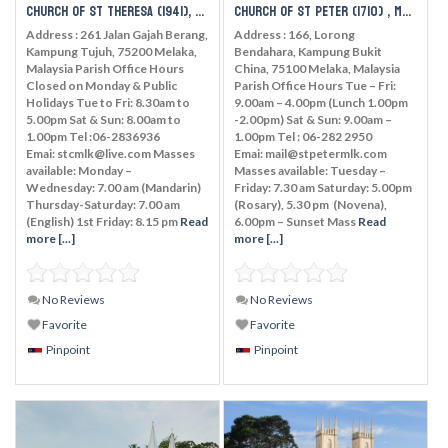
Church of St Theresa (1941), Melaka
Church of St Peter (1710) , Melaka
Address : 261 Jalan Gajah Berang,
Address : 166, Lorong
Kampung Tujuh, 75200 Melaka,
Bendahara, Kampung Bukit
Malaysia Parish Office Hours
China, 75100 Melaka, Malaysia
Closed on Monday & Public
Parish Office Hours Tue – Fri:
Holidays Tue to Fri: 8.30am to
9.00am – 4.00pm (Lunch 1.00pm
5.00pm Sat & Sun: 8.00am to
-2.00pm) Sat & Sun: 9.00am –
1.00pm Tel :06-2836936
1.00pm Tel : 06-282 2950
Emai: stcmlk@live.com Masses
Emai: mail@stpetermlk.com
available: Monday –
Masses available: Tuesday –
Wednesday: 7.00 am (Mandarin)
Friday: 7.30 am Saturday: 5.00pm
Thursday-Saturday: 7.00 am
(Rosary), 5.30 pm (Novena),
(English) 1st Friday: 8.15 pm
Read
6.00pm – Sunset Mass
Read
more [...]
more [...]
No Reviews
No Reviews
Favorite
Favorite
Pinpoint
Pinpoint