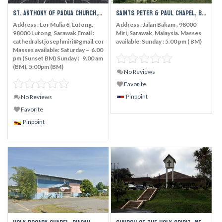
St. Anthony of Padua Church, Tudan
Saints Peter & Paul Chapel, Bakam
Address : Lor Mulia 6, Lutong,
Address : Jalan Bakam , 98000
98000 Lutong, Sarawak Email :
Miri, Sarawak, Malaysia. Masses
cathedralstjosephmiri@gmail.com
available: Sunday : 5.00 pm ( BM)
Masses available: Saturday – 6.00
pm (Sunset BM) Sunday : 9.00 am
(BM), 5:00pm (BM)
No Reviews
Favorite
Pinpoint
No Reviews
Favorite
Pinpoint