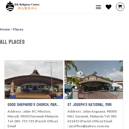
Skip
to
content
Home
>
Places
All Places
Good Shepherd’s Church, Marudi
St Joseph’s Katedral, Miri
Address : Jalan RC Mission,
Address : Jalan Angsana, 98000
Marudi, 98050 Sarawak Malaysia
Miri, Sarawak, Malaysia Tel: 085
Tel: 085-755 735 (Parish Office)
421455 (Parish Office) Email
Email
: sjcoffice@yahoo.com.my