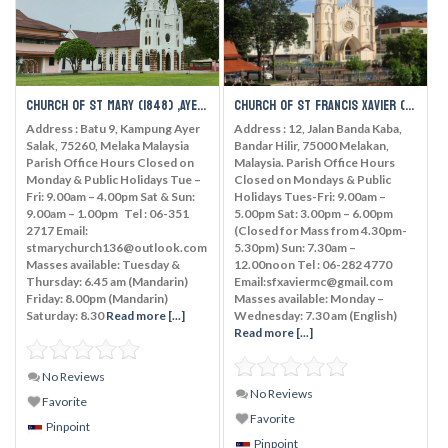
Church of St Mary (1848) ,Ayer Salak
Church of St Francis Xavier (1849), Melaka
Address : Batu 9, Kampung Ayer
Address : 12, Jalan Banda Kaba,
Salak, 75260, Melaka Malaysia
Bandar Hilir, 75000 Melakan,
Parish Office Hours Closed on
Malaysia. Parish Office Hours
Monday & Public Holidays Tue –
Closed on Mondays & Public
Fri: 9.00am – 4.00pm Sat & Sun:
Holidays Tues-Fri: 9.00am –
9.00am – 1.00pm Tel : 06-351
5.00pm Sat: 3.00pm – 6.00pm
2717 Email:
(Closed for Mass from 4.30pm-
stmarychurch136@outlook.com
5.30pm) Sun: 7.30am –
Masses available: Tuesday &
12.00noon Tel : 06-282 4770
Thursday: 6.45 am (Mandarin)
Email:sfxaviermc@gmail.com
Friday: 8.00pm (Mandarin)
Masses available: Monday –
Saturday: 8.30
Read more [...]
Wednesday: 7.30 am (English)
Read more [...]
No Reviews
No Reviews
Favorite
Favorite
Pinpoint
Pinpoint