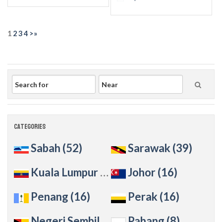
1
2
3
4
>
»
Categories
Sabah
(52)
Sarawak
(39)
Kuala Lumpur
(36)
Johor
(16)
Penang
(16)
Perak
(16)
Negeri Sembilan
(14)
Pahang
(8)