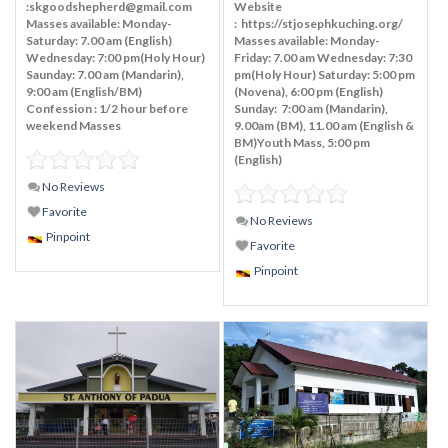
:skgoodshepherd@gmail.com
Website
Masses available: Monday-
: https://stjosephkuching.org/
Saturday: 7.00 am (English)
Masses available: Monday-
Wednesday: 7:00 pm(Holy Hour)
Friday: 7.00 am Wednesday: 7:30
Saunday: 7.00 am (Mandarin),
pm(Holy Hour) Saturday: 5:00 pm
9:00 am (English/BM)
(Novena), 6:00 pm (English)
Confession : 1/2 hour before
Sunday: 7:00 am (Mandarin),
weekend Masses
9.00am (BM), 11.00 am (English &
BM)Youth Mass, 5:00 pm
(English)
No Reviews
Favorite
No Reviews
Pinpoint
Favorite
Pinpoint