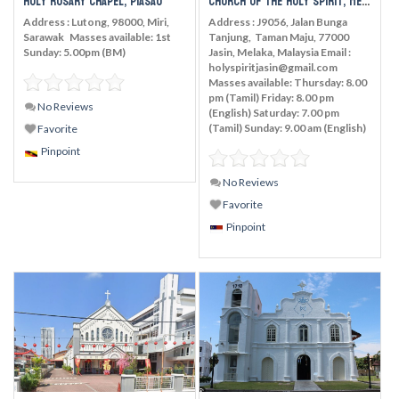
Holy Rosary Chapel, Piasau
Church of the Holy Spirit, Melaka
Address : Lutong, 98000, Miri,
Address : J9056, Jalan Bunga
Sarawak Masses available: 1st
Tanjung, Taman Maju, 77000
Sunday: 5.00pm (BM)
Jasin, Melaka, Malaysia Email :
holyspiritjasin@gmail.com
Masses available: Thursday: 8.00
pm (Tamil) Friday: 8.00 pm
No Reviews
(English) Saturday: 7.00 pm
(Tamil) Sunday: 9.00 am (English)
Favorite
Pinpoint
No Reviews
Favorite
Pinpoint