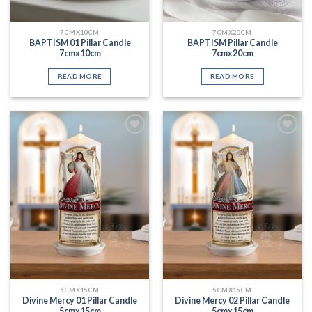
7CMX10CM
7CMX20CM
BAPTISM 01 Pillar Candle
BAPTISM Pillar Candle
7cmx10cm
7cmx20cm
READ MORE
READ MORE
Add to
Add to
Wishlist
Wishlist
5CMX15CM
5CMX15CM
Divine Mercy 01 Pillar Candle
Divine Mercy 02 Pillar Candle
5cmx15cm
5cmx15cm