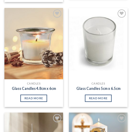
Add to
Add to
Wishlist
Wishlist
CANDLES
CANDLES
Glass Candles 4.8cm x 6cm
Glass Candles 5cm x 6.5cm
READ MORE
READ MORE
Add to
Add to
Wishlist
Wishlist