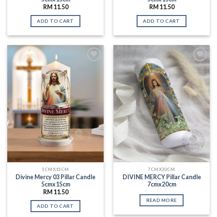
RM
11.50
RM
11.50
ADD TO CART
ADD TO CART
Add to
Add to
Wishlist
Wishlist
5CMX15CM
7CMX20CM
Divine Mercy 03 Pillar Candle
DIVINE MERCY Pillar Candle
5cmx15cm
7cmx20cm
RM
11.50
READ MORE
ADD TO CART