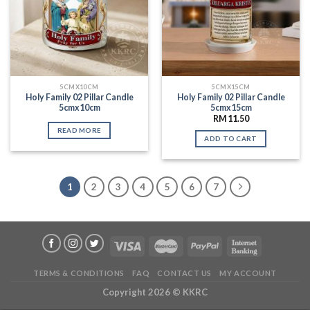
5CMX10CM
5CMX15CM
Holy Family 02 Pillar Candle
Holy Family 02 Pillar Candle
5cmx10cm
5cmx15cm
RM
11.50
READ MORE
ADD TO CART
1
2
3
4
5
6
7
TERMS & CONDITIONS
FAQ
CONTACT US
MY ACCOUNT
Copyright 2026 ©
KKRC