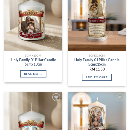
5CMX10CM
5CMX15CM
Holy Family 01 Pillar Candle
Holy Family 01 Pillar Candle
5cmx10cm
5cmx15cm
RM
11.50
READ MORE
ADD TO CART
Add to
Add to
Wishlist
Wishlist