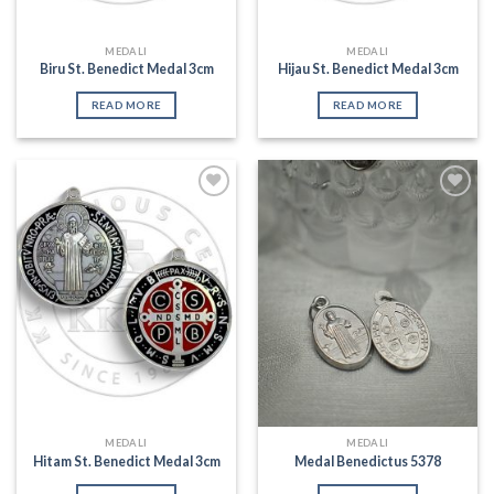
MEDALI
MEDALI
Biru St. Benedict Medal 3cm
Hijau St. Benedict Medal 3cm
READ MORE
READ MORE
Add to
Add to
Wishlist
Wishlist
MEDALI
MEDALI
Hitam St. Benedict Medal 3cm
Medal Benedictus 5378