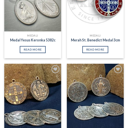
MEDALI
MEDALI
Medal Yesus Keronka 5382c
Merah St. Benedict Medal 3cm
READ MORE
READ MORE
Add to
Add to
Wishlist
Wishlist