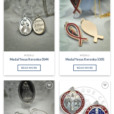
Add to
Add to
Wishlist
Wishlist
MEDALI
MEDALI
Medal Yesus Keronka 0544
Medal Yesus Keronka 5305
READ MORE
READ MORE
Add to
Add to
Wishlist
Wishlist