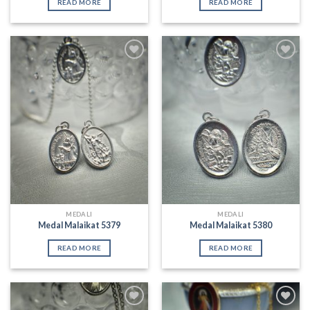
READ MORE
READ MORE
Add to
Add to
Wishlist
Wishlist
MEDALI
MEDALI
Medal Malaikat 5379
Medal Malaikat 5380
READ MORE
READ MORE