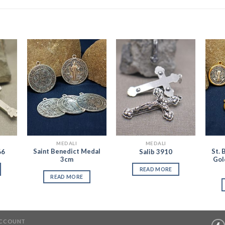
 to
Add to
Add to
list
Wishlist
Wishlist
MEDALI
MEDALI
Saint Benedict Medal
St. 
66
Salib 3910
3cm
Gol
READ MORE
READ MORE
ACCOUNT