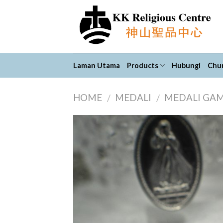
Skip
to
content
Laman Utama
Products
Hubungi
Chur
HOME
MEDALI
MEDALI GA
/
/