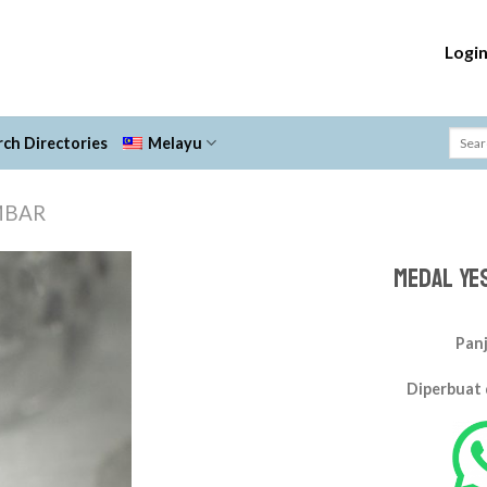
Logi
ch Directories
Melayu
MBAR
Medal Ye
Add to
Wishlist
Panj
Diperbuat