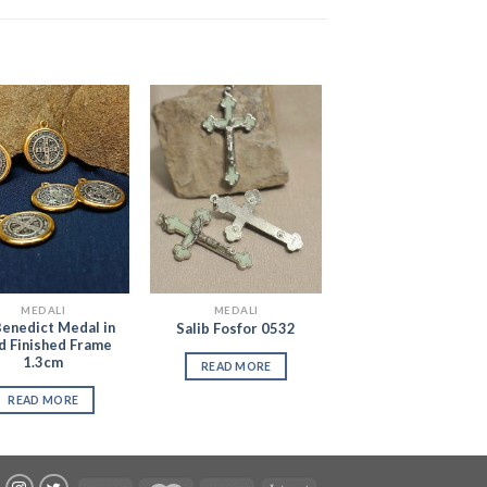
Add to
Add to
Wishlist
Wishlist
MEDALI
MEDALI
Benedict Medal in
Salib Fosfor 0532
d Finished Frame
1.3cm
READ MORE
READ MORE