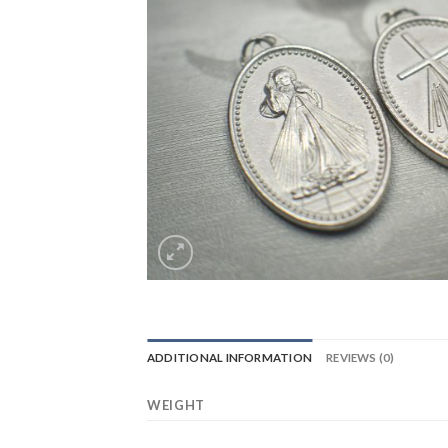
ADDITIONAL INFORMATION
REVIEWS (0)
WEIGHT