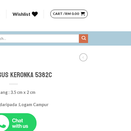
n
Wishlist
CART /
RM
0.00
sus Keronka 5382c
ang : 3.5 cm x 2 cm
 daripada :Logam Campur