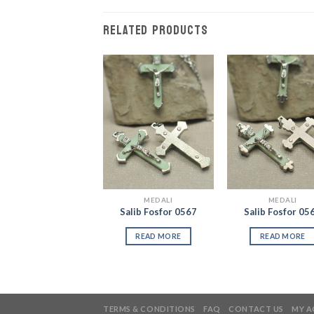
RELATED PRODUCTS
Add to
Add to
Add
Wishlist
Wishlist
Wish
MEDALI
MEDALI
MEDALI
Salib Benedictus
Salib Fosfor 0567
Salib Fosfor 05
3870
READ MORE
READ MORE
READ MORE
TERMS & CONDITIONS
FAQ
CONTACT US
MY 