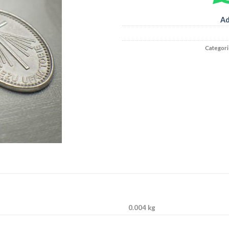
Ad
Categori
0.004 kg