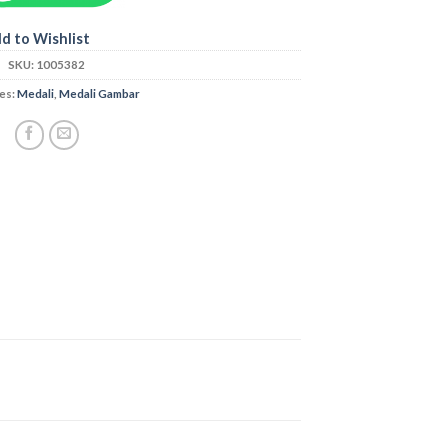
d to Wishlist
SKU:
1005382
es:
Medali
,
Medali Gambar