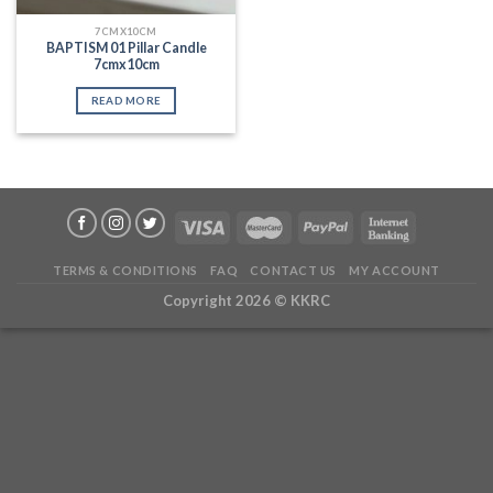
7CMX10CM
BAPTISM 01 Pillar Candle
7cmx10cm
READ MORE
TERMS & CONDITIONS
FAQ
CONTACT US
MY ACCOUNT
Copyright 2026 ©
KKRC