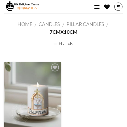
Skip
to
content
HOME
CANDLES
PILLAR CANDLES
/
/
/
7CMX10CM
FILTER
Add to
Wishlist