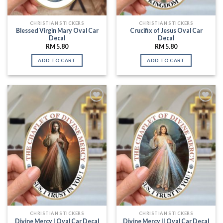
CHRISTIAN STICKERS
CHRISTIAN STICKERS
Blessed Virgin Mary Oval Car
Crucifix of Jesus Oval Car
Decal
Decal
RM
5.80
RM
5.80
ADD TO CART
ADD TO CART
Add to
Add to
Wishlist
Wishlist
CHRISTIAN STICKERS
CHRISTIAN STICKERS
Divine Mercy I Oval Car Decal
Divine Mercy II Oval Car Decal