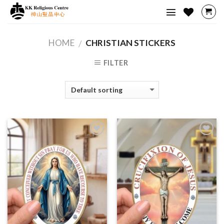
Skip
to
content
HOME
CHRISTIAN STICKERS
/
FILTER
Add to
Add to
Wishlist
Wishlist