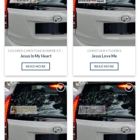
COLORED CHRISTIAN BUMPER STICKERS
CHRISTIAN STICKERS
Jesus In My Heart
Jesus Love Me
READ MORE
READ MORE
Add to
Add to
Wishlist
Wishlist