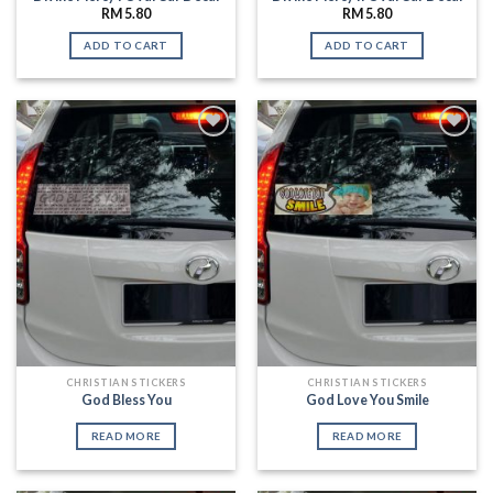
RM
5.80
RM
5.80
ADD TO CART
ADD TO CART
Add to
Add to
Wishlist
Wishlist
CHRISTIAN STICKERS
CHRISTIAN STICKERS
God Bless You
God Love You Smile
READ MORE
READ MORE