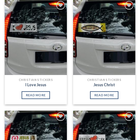
Add to
Add to
Wishlist
Wishlist
CHRISTIAN STICKERS
CHRISTIAN STICKERS
I Love Jesus
Jesus Christ
READ MORE
READ MORE
Add to
Add to
Wishlist
Wishlist