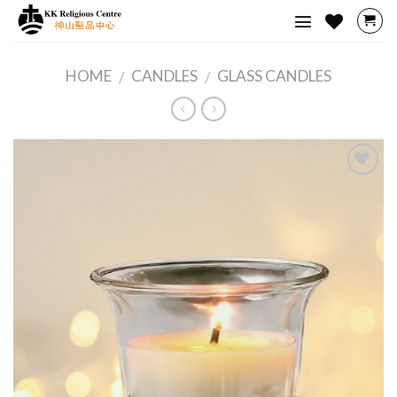
Skip
to
content
HOME
CANDLES
GLASS CANDLES
/
/
Add to
Wishlist