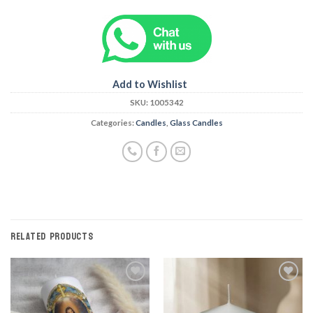
Add to Wishlist
SKU:
1005342
Categories:
Candles
,
Glass Candles
RELATED PRODUCTS
Add to
Add to
Wishlist
Wishlist