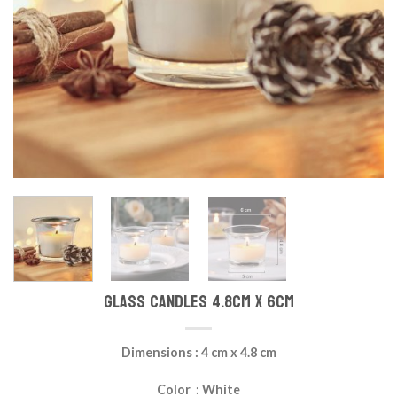
Glass Candles 4.8cm x 6cm
Dimensions : 4 cm x 4.8 cm
Color : White