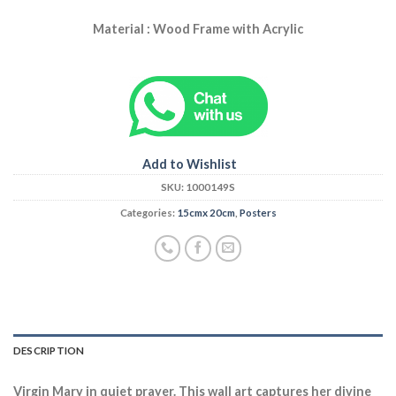
Material : Wood Frame with Acrylic
Add to Wishlist
SKU:
1000149S
Categories:
15cmx 20cm
,
Posters
DESCRIPTION
Virgin Mary in quiet prayer. This wall art captures her divine