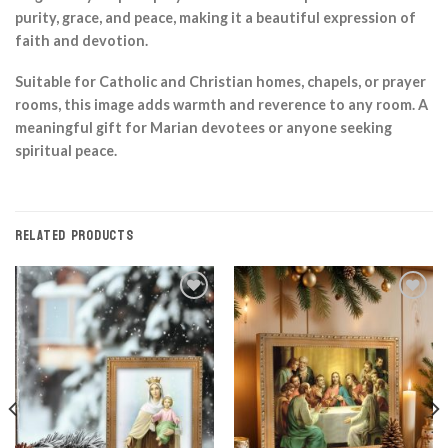
purity, grace, and peace, making it a beautiful expression of
faith and devotion.
Suitable for Catholic and Christian homes, chapels, or prayer
rooms, this image adds warmth and reverence to any room. A
meaningful gift for Marian devotees or anyone seeking
spiritual peace.
RELATED PRODUCTS
Add to
Add to
Wishlist
Wishlist