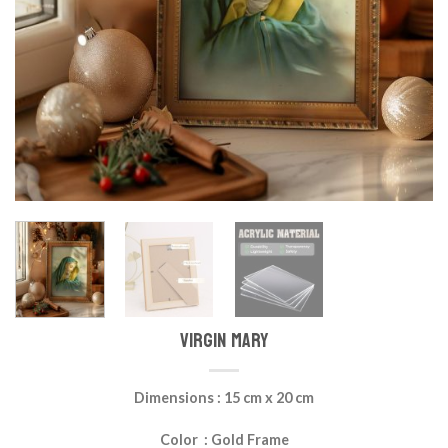
VIRGIN MARY
Dimensions : 15 cm x 20 cm
Color : Gold Frame