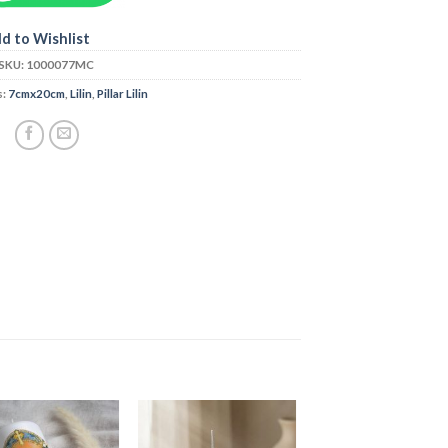
d to Wishlist
SKU:
1000077MC
s:
7cmx20cm
,
Lilin
,
Pillar Lilin