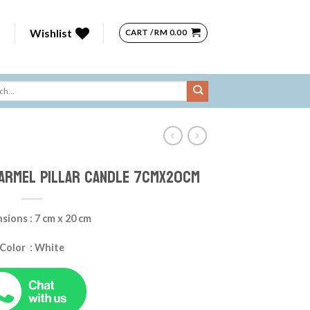
n
Wishlist
CART /
RM
0.00
ARMEL Pillar Candle 7cmx20cm
sions : 7 cm x 20 cm
Color : White