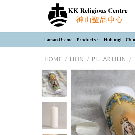
Skip
to
content
Laman Utama
Products
Hubungi
Chur
HOME
LILIN
PILLAR LILIN
/
/
/