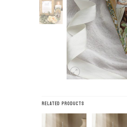
RELATED PRODUCTS