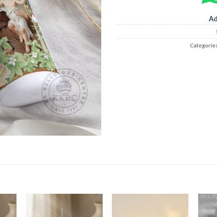
Ad
Categorie