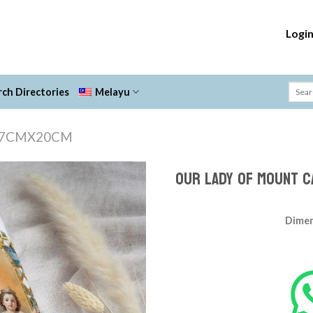
Logi
ch Directories
Melayu
7CMX20CM
OUR LADY OF MOUNT C
Add to
Wishlist
Dimen