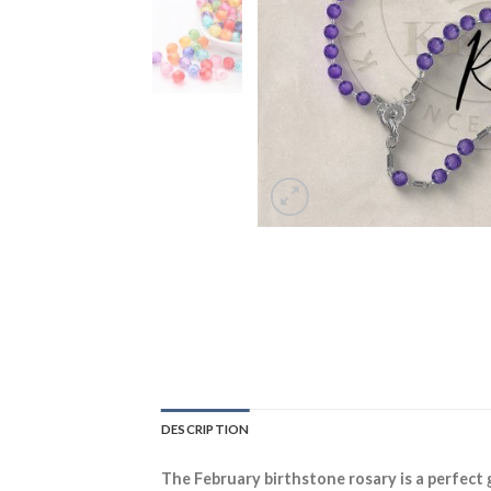
DESCRIPTION
The February birthstone rosary is a perfect 