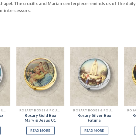
chapel. The crucifix and Marian centerpiece reminds us of the daily
r intercessors.
 to
Add to
Add to
list
Wishlist
Wishlist
ROSARY BOXES & POUCHES
ROSARY BOXES & POUCHES
ROSARY BOXES & POUCHES
ox
Rosary Gold Box
Rosary Silver Box
R
Mary & Jesus 01
Fatima
READ MORE
READ MORE