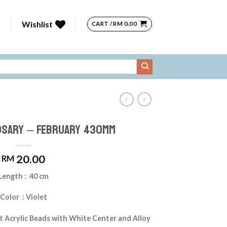
n
Wishlist
CART /
RM
0.00
osary – February 430mm
20.00
RM
Length : 40 cm
Color : Violet
t Acrylic Beads with White Center and Alloy