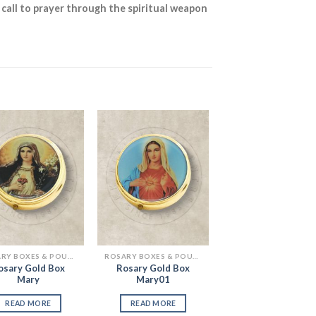
 call to prayer through the spiritual weapon
Add to
Add to
Wishlist
Wishlist
ROSARY BOXES & POUCHES
ROSARY BOXES & POUCHES
osary Gold Box
Rosary Gold Box
Mary
Mary01
READ MORE
READ MORE