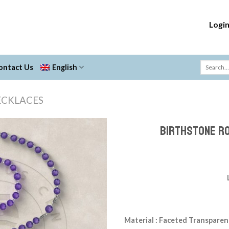
Logi
ontact Us
English
ECKLACES
Birthstone R
Add to
Wishlist
Material : Faceted Transparen