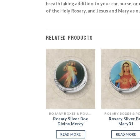
breathtaking addition to your car, purse, or 
of the Holy Rosary, and Jesus and Mary as ou
RELATED PRODUCTS
Add to
Add to
Add
Wishlist
Wishlist
Wish
ROSARY BOXES & POUCHES
ROSARY BOXES & POUCHES
Rosary Gold Box
Rosary Silver Box
Rosary Silver B
Mary & Jesus
Divine Mercy
Mary01
READ MORE
READ MORE
READ MORE