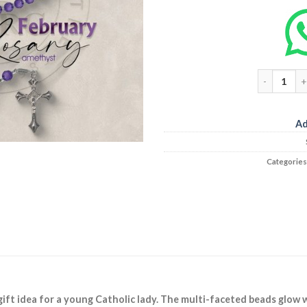
Ad
Categories
gift idea for a young Catholic lady. The multi-faceted beads glow w