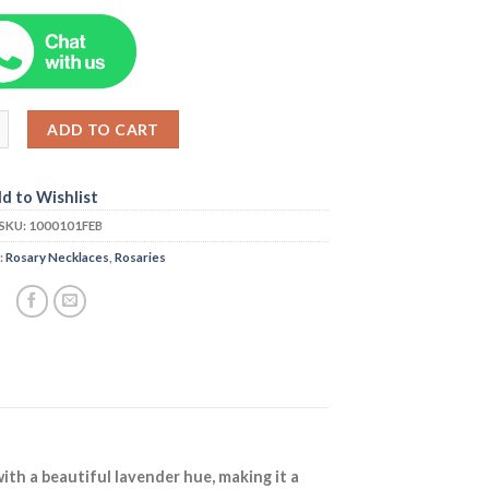
ADD TO CART
d to Wishlist
SKU:
1000101FEB
:
Rosary Necklaces
,
Rosaries
ith a beautiful lavender hue, making it a